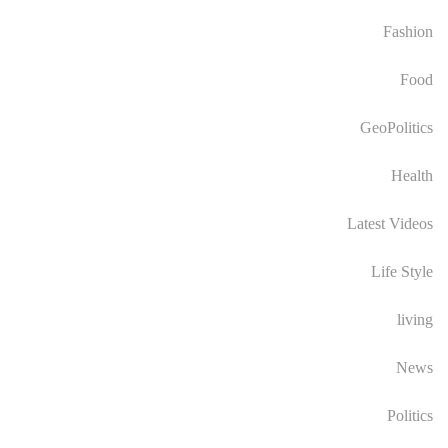
Fashion
Food
GeoPolitics
Health
Latest Videos
Life Style
living
News
Politics