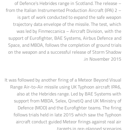
of Defence’s Hebrides range in Scotland. The release –
from the Italian Instrumented Production Aircraft (IPA) 2 –
is part of work conducted to expand the safe weapon
trajectory data envelope of the missile. The test, which
was led by Finmeccanica – Aircraft Division, with the
support of Eurofighter, BAE Systems, Airbus Defence and
Space, and MBDA, follows the completion of ground trials
on the weapon and a successful release of Storm Shadow
in November 2015.
It was followed by another firing of a Meteor Beyond Visual
Range Air-to-Air missile using UK Typhoon aircraft IPA6,
also at the Hebrides range. Led by BAE Systems with
support from MBDA, Selex, QinetiQ and UK Ministry of
Defence (MOD) and the Eurofighter teams. The firing
follows trials held in late 2015 which saw the Typhoon
aircraft conduct guided Meteor firings against real air
targets in pre-planned scenarios.