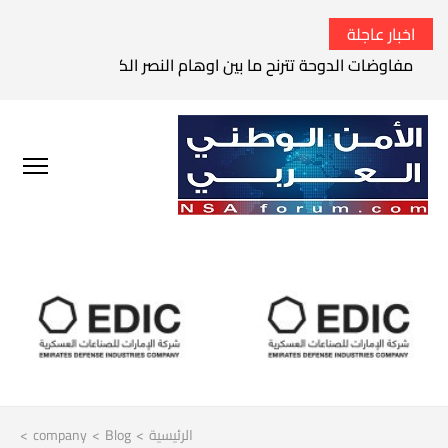
اخبار عاجلة
الثوري الإيراني يتوعد بقصف السفن الأمريكية في الخليج العربي
>
company
>
Blog
>
الرئيسية