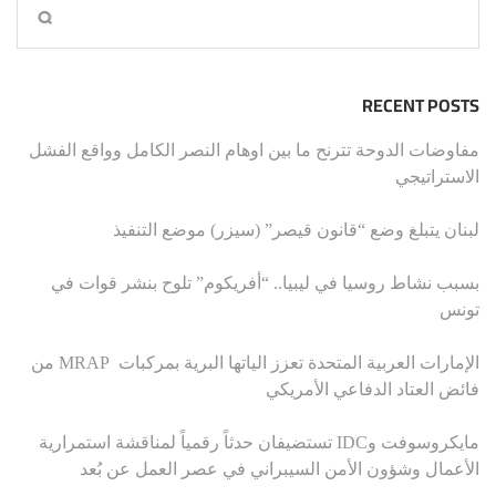
RECENT POSTS
مفاوضات الدوحة تترنح ما بين اوهام النصر الكامل وواقع الفشل
الاستراتيجي
لبنان يتبلغ وضع “قانون قيصر” (سيزر) موضع التنفيذ
بسبب نشاط روسيا في ليبيا.. “أفريكوم” تلوح بنشر قوات في
تونس
الإمارات العربية المتحدة تعزز الياتها البرية بمركبات MRAP من
فائض العتاد الدفاعي الأمريكي
مايكروسوفت وIDC تستضيفان حدثاً رقمياً لمناقشة استمرارية
الأعمال وشؤون الأمن السيبراني في عصر العمل عن بُعد