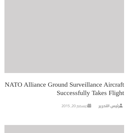
NATO Alliance Ground Surveillance Aircraft
Successfully Takes Flight
ديسمبر 20, 2015
رئيس التحرير