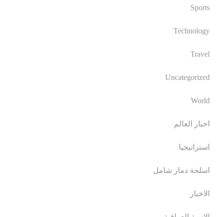
Sports
Technology
Travel
Uncategorized
World
اخبار العالم
استراتيجيا
اسلحة دمار شامل
الاخبار
الازمة العراقية