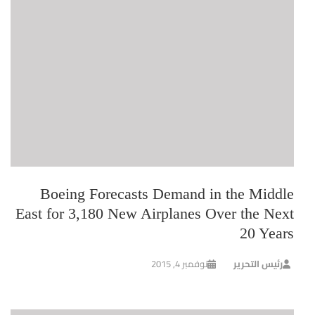
Boeing Forecasts Demand in the Middle
East for 3,180 New Airplanes Over the Next
20 Years
نوفمبر 4, 2015
رئيس التحرير