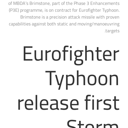
of MBDA’s Brimstone, part of the Phase 3 Enhancements
(P3E) programme, is on contract for Eurofighter Typhoon.
Brimstone is a precision attack missile with proven
capabilities against both static and moving/manoeuvring
targets.
Eurofighter
Typhoon
release first
Storm