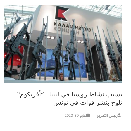
بسبب نشاط روسيا في ليبيا.. “أفريكوم”
تلوح بنشر قوات في تونس
مايو 30, 2020
رئيس التحرير