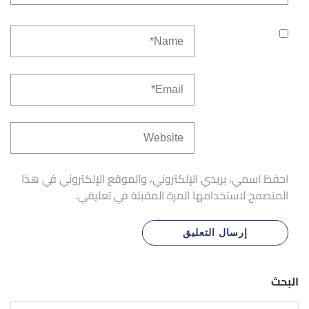
احفظ اسمي، بريدي الإلكتروني، والموقع الإلكتروني في هذا
المتصفح لاستخدامها المرة المقبلة في تعليقي.
البحث