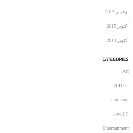
نوفمبر 2015
أكتوبر 2015
أكتوبر 2014
CATEGORIES
Art
BIDEC
company
covid19
Entertainment