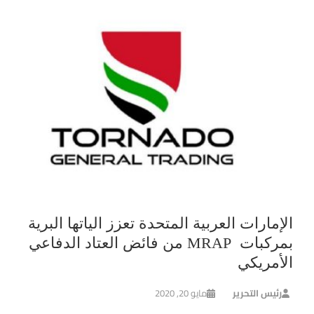
الإمارات العربية المتحدة تعزز الياتها البرية
بمركبات MRAP من فائض العتاد الدفاعي
الأمريكي
مايو 20, 2020
رئيس التحرير