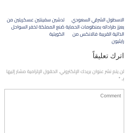
تصفّح
تدشين سفينتين عسكريتين من
الاسطول الشرقي السعودي
المقالات
صُنع المملكة لخفر السواحل
يعزز طراداته بمنظومات الحماية
الكويتية
الذاتية القريبة فالانكس من
رايثيون
اترك تعليقاً
الحقول الإلزامية مشار إليها
لن يتم نشر عنوان بريدك الإلكتروني.
*
بـ