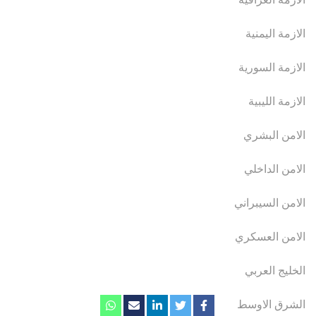
الازمة اليمنية
الازمة السورية
الازمة الليبية
الامن البشري
الامن الداخلي
الامن السيبراني
الامن العسكري
الخليج العربي
الشرق الاوسط