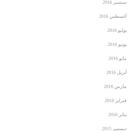
سبتمبر 2016
أغسطس 2016
يوليو 2016
يونيو 2016
مايو 2016
أبريل 2016
مارس 2016
فبراير 2016
يناير 2016
ديسمبر 2015