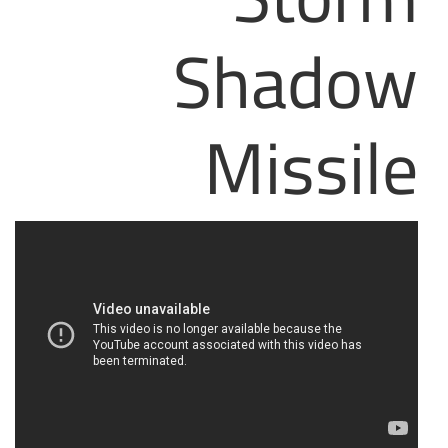
Shadow
Missile