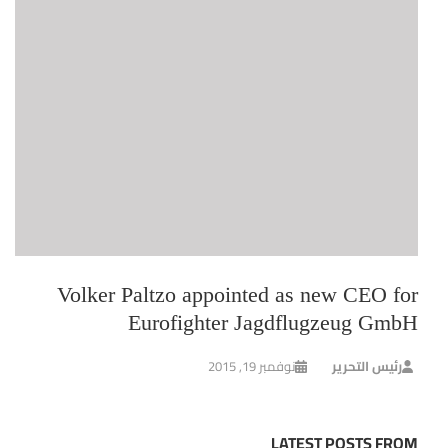
Volker Paltzo appointed as new CEO for
Eurofighter Jagdflugzeug GmbH
نوفمبر 19, 2015
رئيس التحرير
LATEST POSTS FROM