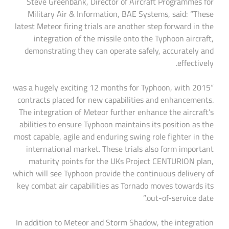
Steve Greenbank, Director of Aircraft Programmes for
Military Air & Information, BAE Systems, said: “These
latest Meteor firing trials are another step forward in the
integration of the missile onto the Typhoon aircraft,
demonstrating they can operate safely, accurately and
effectively.
“2015 was a hugely exciting 12 months for Typhoon, with
contracts placed for new capabilities and enhancements.
The integration of Meteor further enhance the aircraft’s
abilities to ensure Typhoon maintains its position as the
most capable, agile and enduring swing role fighter in the
international market. These trials also form important
maturity points for the UKs Project CENTURION plan,
which will see Typhoon provide the continuous delivery of
key combat air capabilities as Tornado moves towards its
out-of-service date.”
In addition to Meteor and Storm Shadow, the integration