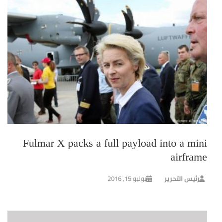
Fulmar X packs a full payload into a mini
airframe
يوليو 15, 2016
رئيس التحرير