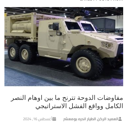
مفاوضات الدوحة تترنح ما بين اوهام النصر
الكامل وواقع الفشل الاستراتيجي
أغسطس 16, 2024
العميد الركن الطيار اندره بومعشر