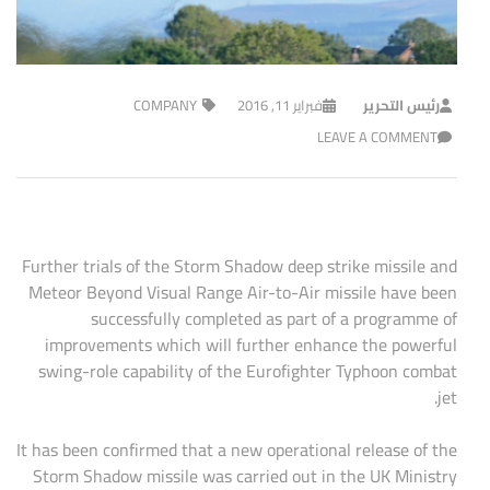
COMPANY
فبراير 11, 2016
رئيس التحرير
LEAVE A COMMENT
Further trials of the Storm Shadow deep strike missile and
Meteor Beyond Visual Range Air-to-Air missile have been
successfully completed as part of a programme of
improvements which will further enhance the powerful
swing-role capability of the Eurofighter Typhoon combat
jet.
It has been confirmed that a new operational release of the
Storm Shadow missile was carried out in the UK Ministry