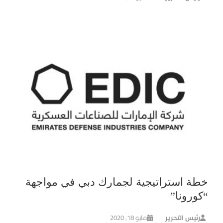
خطة استراتيجية لجمارك دبي في مواجهة
“كورونا”
مايو 18, 2020
رئيس التحرير