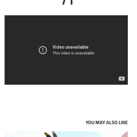
YOU MAY ALSO LIKE