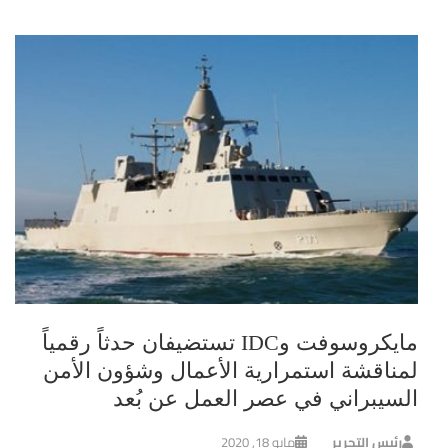
مايكروسوفت وIDC تستضيفان حدثاً رقمياً
لمناقشة استمرارية الأعمال وشؤون الأمن
السيبراني في عصر العمل عن بُعد
مايو 18, 2020
رئيس التحرير