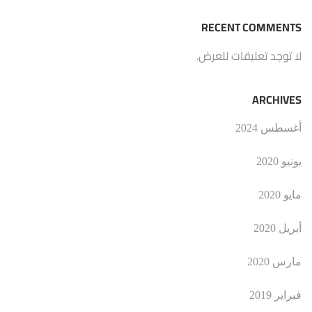
RECENT COMMENTS
لا توجد تعليقات للعرض.
ARCHIVES
أغسطس 2024
يونيو 2020
مايو 2020
أبريل 2020
مارس 2020
فبراير 2019