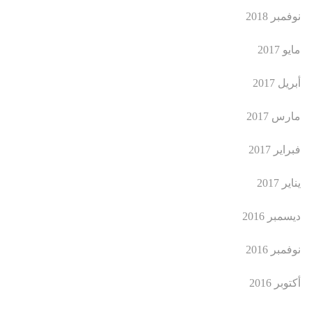
نوفمبر 2018
مايو 2017
أبريل 2017
مارس 2017
فبراير 2017
يناير 2017
ديسمبر 2016
نوفمبر 2016
أكتوبر 2016