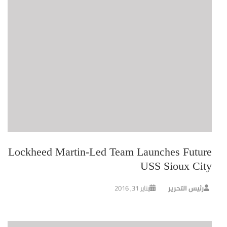
Lockheed Martin-Led Team Launches Future
USS Sioux City
يناير 31, 2016
رئيس التحرير