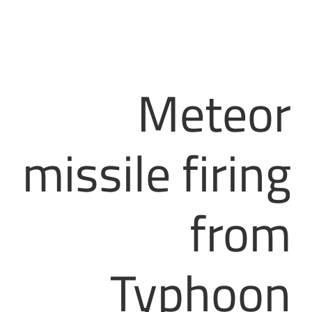
Meteor
missile firing
from
Typhoon