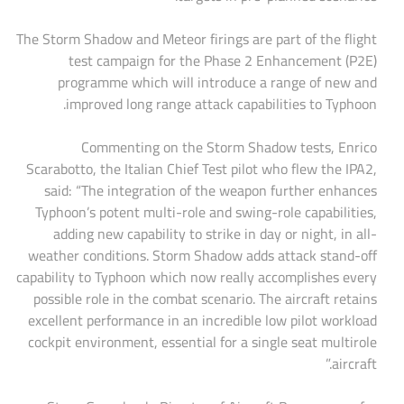
The Storm Shadow and Meteor firings are part of the flight
test campaign for the Phase 2 Enhancement (P2E)
programme which will introduce a range of new and
improved long range attack capabilities to Typhoon.
Commenting on the Storm Shadow tests, Enrico
Scarabotto, the Italian Chief Test pilot who flew the IPA2,
said: “The integration of the weapon further enhances
Typhoon’s potent multi-role and swing-role capabilities,
adding new capability to strike in day or night, in all-
weather conditions. Storm Shadow adds attack stand-off
capability to Typhoon which now really accomplishes every
possible role in the combat scenario. The aircraft retains
excellent performance in an incredible low pilot workload
cockpit environment, essential for a single seat multirole
aircraft.”