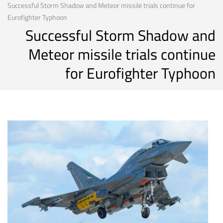
Successful Storm Shadow and Meteor missile trials continue for
Eurofighter Typhoon
Successful Storm Shadow and
Meteor missile trials continue
for Eurofighter Typhoon