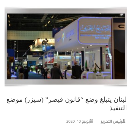
لبنان يتبلغ وضع “قانون قيصر” (سيزر) موضع
التنفيذ
يونيو 10, 2020
رئيس التحرير