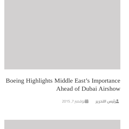
Boeing Highlights Middle East’s Importance
Ahead of Dubai Airshow
نوفمبر 7, 2015
رئيس التحرير