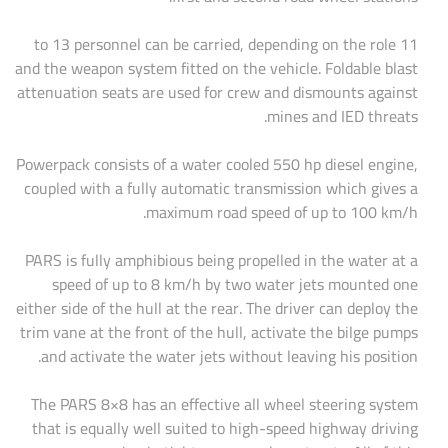
11 to 13 personnel can be carried, depending on the role
and the weapon system fitted on the vehicle. Foldable blast
attenuation seats are used for crew and dismounts against
mines and IED threats.
Powerpack consists of a water cooled 550 hp diesel engine,
coupled with a fully automatic transmission which gives a
maximum road speed of up to 100 km/h.
PARS is fully amphibious being propelled in the water at a
speed of up to 8 km/h by two water jets mounted one
either side of the hull at the rear. The driver can deploy the
trim vane at the front of the hull, activate the bilge pumps
and activate the water jets without leaving his position.
The PARS 8×8 has an effective all wheel steering system
that is equally well suited to high-speed highway driving