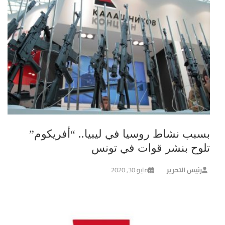
بسبب نشاط روسيا في ليبيا.. “أفريكوم”
تلوح بنشر قوات في تونس
مايو 30, 2020
رئيس التحرير