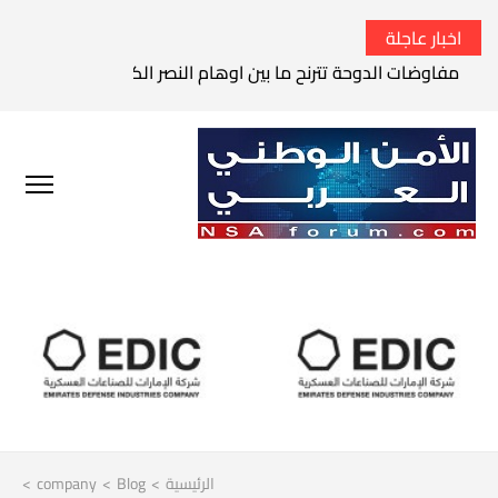
اخبار عاجلة
الثوري الإيراني يتوعد بقصف السفن الأمريكية في الخليج العربي
>
company
>
Blog
>
الرئيسية