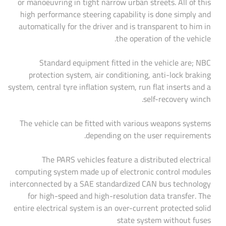
or manoeuvring in tight narrow urban streets. All of this
high performance steering capability is done simply and
automatically for the driver and is transparent to him in
the operation of the vehicle.
Standard equipment fitted in the vehicle are; NBC
protection system, air conditioning, anti-lock braking
system, central tyre inflation system, run flat inserts and a
self-recovery winch.
The vehicle can be fitted with various weapons systems
depending on the user requirements.
The PARS vehicles feature a distributed electrical
computing system made up of electronic control modules
interconnected by a SAE standardized CAN bus technology
for high-speed and high-resolution data transfer. The
entire electrical system is an over-current protected solid
state system without fuses