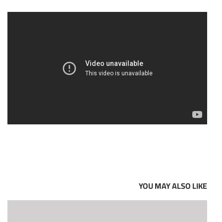
YOU MAY ALSO LIKE