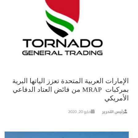
الإمارات العربية المتحدة تعزز الياتها البرية
بمركبات MRAP من فائض العتاد الدفاعي
الأمريكي
مايو 20, 2020
رئيس التحرير