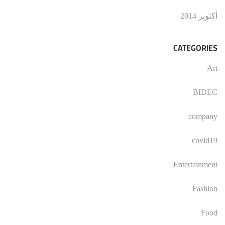
أكتوبر 2014
CATEGORIES
Art
BIDEC
company
covid19
Entertainment
Fashion
Food