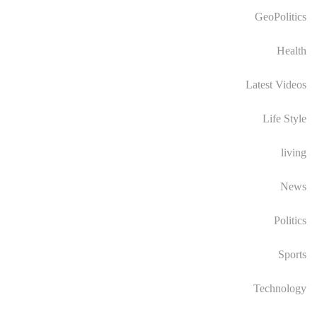
GeoPolitics
Health
Latest Videos
Life Style
living
News
Politics
Sports
Technology