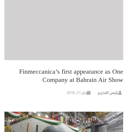
Finmeccanica’s first appearance as One
Company at Bahrain Air Show
يناير 21, 2016
رئيس التحرير