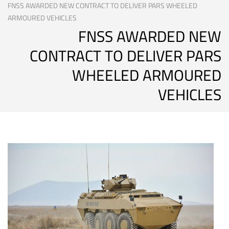
FNSS AWARDED NEW CONTRACT TO DELIVER PARS WHEELED
ARMOURED VEHICLES
FNSS AWARDED NEW
CONTRACT TO DELIVER PARS
WHEELED ARMOURED
VEHICLES