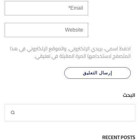
احفظ اسمي، بريدي الإلكتروني، والموقع الإلكتروني في هذا
المتصفح لاستخدامها المرة المقبلة في تعليقي.
البحث
RECENT POSTS