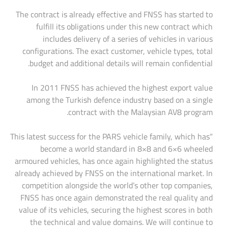
The contract is already effective and FNSS has started to
fulfill its obligations under this new contract which
includes delivery of a series of vehicles in various
configurations. The exact customer, vehicle types, total
budget and additional details will remain confidential.
In 2011 FNSS has achieved the highest export value
among the Turkish defence industry based on a single
contract with the Malaysian AV8 program.
“This latest success for the PARS vehicle family, which has
become a world standard in 8×8 and 6×6 wheeled
armoured vehicles, has once again highlighted the status
already achieved by FNSS on the international market. In
competition alongside the world’s other top companies,
FNSS has once again demonstrated the real quality and
value of its vehicles, securing the highest scores in both
the technical and value domains. We will continue to