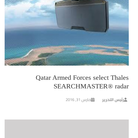
Qatar Armed Forces select Thales
SEARCHMASTER® radar
مارس 31, 2016
رئيس التحرير