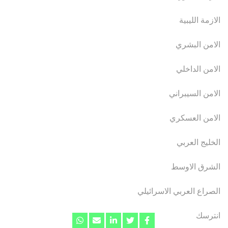
الازمة الليبية
الامن البشري
الامن الداخلي
الامن السيبراني
الامن العسكري
الخليج العربي
الشرق الاوسط
الصراع العربي الاسرائيلي
انترسك