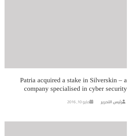
Patria acquired a stake in Silverskin – a
company specialised in cyber security
مايو 10, 2016
رئيس التحرير