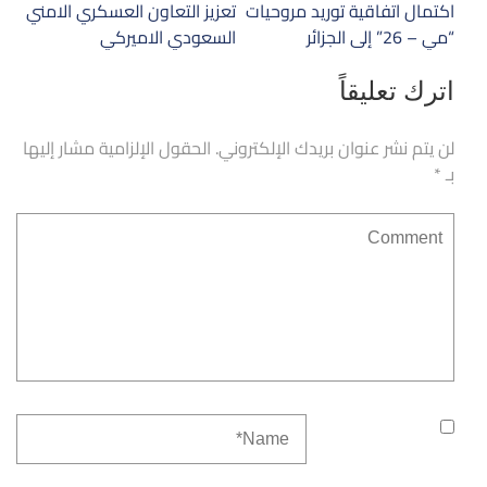
تصفّح
تعزيز التعاون العسكري الامني
اكتمال اتفاقية توريد مروحيات
المقالات
السعودي الاميركي
“مي – 26” إلى الجزائر
اترك تعليقاً
الحقول الإلزامية مشار إليها
لن يتم نشر عنوان بريدك الإلكتروني.
*
بـ