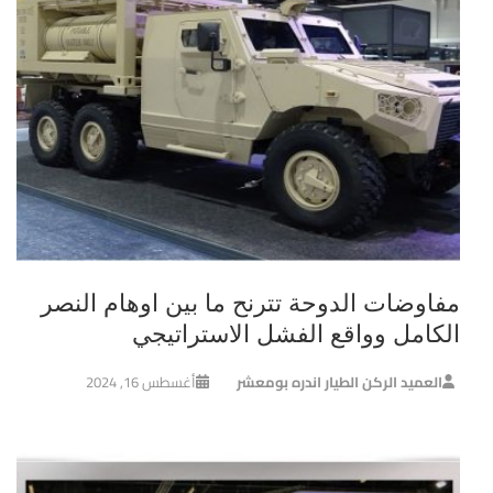
مفاوضات الدوحة تترنح ما بين اوهام النصر
الكامل وواقع الفشل الاستراتيجي
أغسطس 16, 2024
العميد الركن الطيار اندره بومعشر