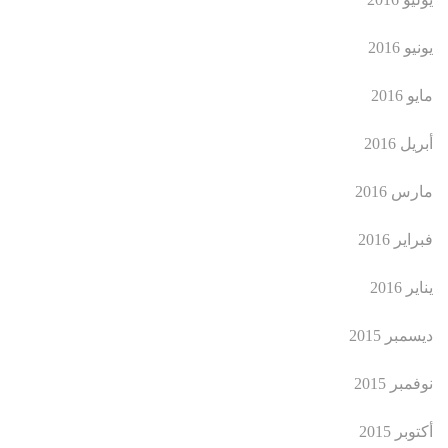
يونيو 2016
مايو 2016
أبريل 2016
مارس 2016
فبراير 2016
يناير 2016
ديسمبر 2015
نوفمبر 2015
أكتوبر 2015