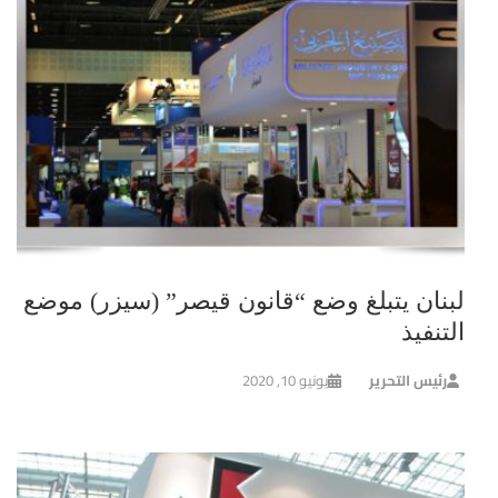
لبنان يتبلغ وضع “قانون قيصر” (سيزر) موضع
التنفيذ
يونيو 10, 2020
رئيس التحرير