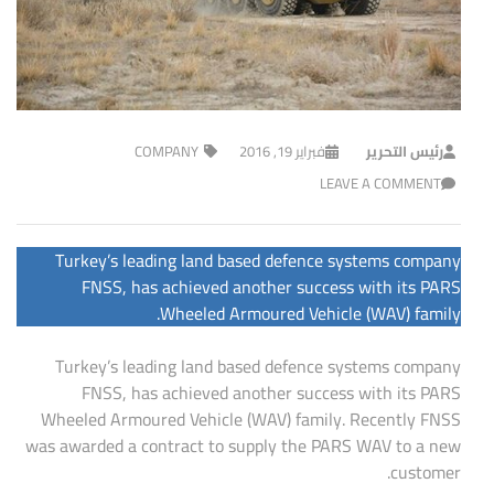
COMPANY
فبراير 19, 2016
رئيس التحرير
LEAVE A COMMENT
Turkey’s leading land based defence systems company
FNSS, has achieved another success with its PARS
Wheeled Armoured Vehicle (WAV) family.
Turkey’s leading land based defence systems company
FNSS, has achieved another success with its PARS
Wheeled Armoured Vehicle (WAV) family. Recently FNSS
was awarded a contract to supply the PARS WAV to a new
customer.