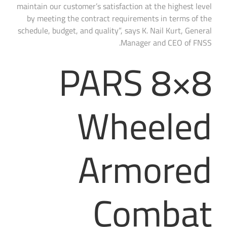
maintain our customer’s satisfaction at the highest level
by meeting the contract requirements in terms of the
schedule, budget, and quality”, says K. Nail Kurt, General
Manager and CEO of FNSS.
PARS 8×8
Wheeled
Armored
Combat