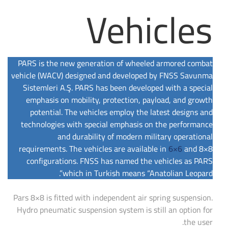
Vehicles
PARS is the new generation of wheeled armored combat
vehicle (WACV) designed and developed by FNSS Savunma
Sistemleri A.Ş. PARS has been developed with a special
emphasis on mobility, protection, payload, and growth
potential. The vehicles employ the latest designs and
technologies with special emphasis on the performance
and durability of modern military operational
requirements. The vehicles are available in
6×6
and 8×8
configurations. FNSS has named the vehicles as PARS
which in Turkish means “Anatolian Leopard”.
Pars 8×8 is fitted with independent air spring suspension.
Hydro pneumatic suspension system is still an option for
the user.