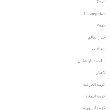
Travel
Uncategorized
World
اخبار العالم
استراتيجيا
اسلحة دمار شامل
الاخبار
الازمة العراقية
الازمة اليمنية
الازمة السورية