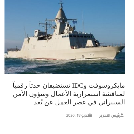
مايكروسوفت وIDC تستضيفان حدثاً رقمياً
لمناقشة استمرارية الأعمال وشؤون الأمن
السيبراني في عصر العمل عن بُعد
مايو 18, 2020
رئيس التحرير