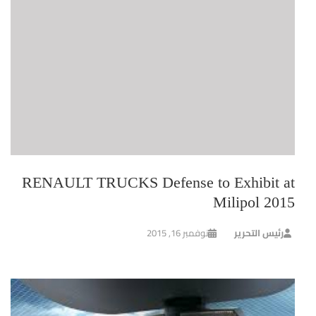
RENAULT TRUCKS Defense to Exhibit at
Milipol 2015
نوفمبر 16, 2015
رئيس التحرير