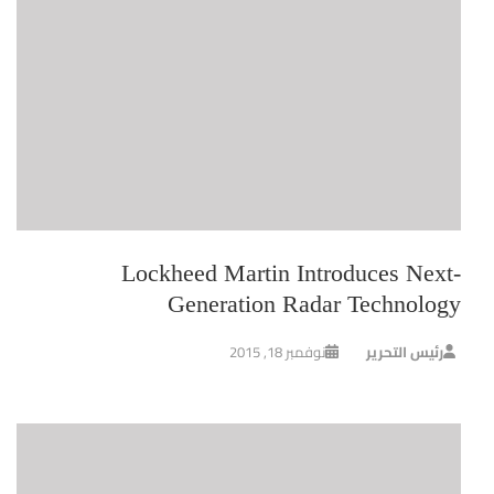
Lockheed Martin Introduces Next-
Generation Radar Technology
نوفمبر 18, 2015
رئيس التحرير