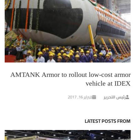
AMTANK Armor to rollout low-cost armor
vehicle at IDEX
فبراير 16, 2017
رئيس التحرير
LATEST POSTS FROM