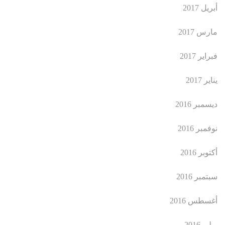
أبريل 2017
مارس 2017
فبراير 2017
يناير 2017
ديسمبر 2016
نوفمبر 2016
أكتوبر 2016
سبتمبر 2016
أغسطس 2016
يوليو 2016