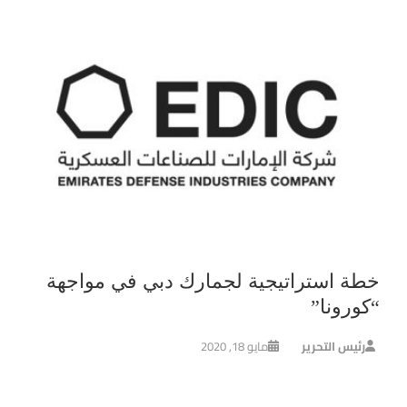
خطة استراتيجية لجمارك دبي في مواجهة
“كورونا”
مايو 18, 2020
رئيس التحرير