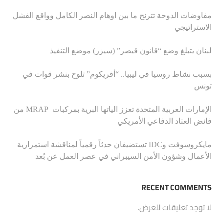
مفاوضات الدوحة تترنح ما بين اوهام النصر الكامل وواقع الفشل
الاستراتيجي
لبنان يتبلغ وضع “قانون قيصر” (سيزر) موضع التنفيذ
بسبب نشاط روسيا في ليبيا.. “أفريكوم” تلوح بنشر قوات في
تونس
الإمارات العربية المتحدة تعزز الياتها البرية بمركبات MRAP من
فائض العتاد الدفاعي الأمريكي
مايكروسوفت وIDC تستضيفان حدثاً رقمياً لمناقشة استمرارية
الأعمال وشؤون الأمن السيبراني في عصر العمل عن بُعد
RECENT COMMENTS
لا توجد تعليقات للعرض.