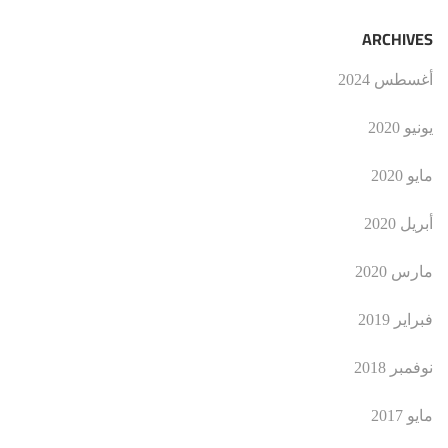
ARCHIVES
أغسطس 2024
يونيو 2020
مايو 2020
أبريل 2020
مارس 2020
فبراير 2019
نوفمبر 2018
مايو 2017