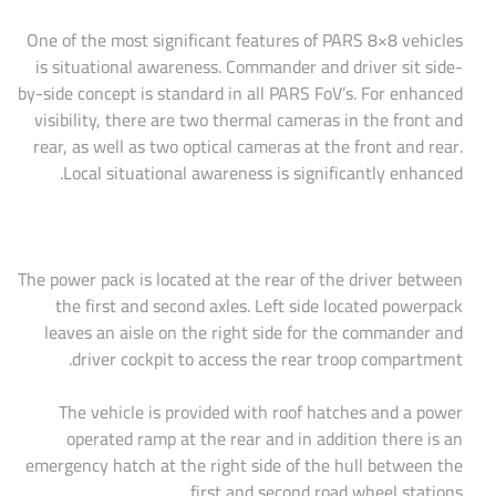
One of the most significant features of PARS 8×8 vehicles
is situational awareness. Commander and driver sit side-
by-side concept is standard in all PARS FoV’s. For enhanced
visibility, there are two thermal cameras in the front and
rear, as well as two optical cameras at the front and rear.
Local situational awareness is significantly enhanced.
The power pack is located at the rear of the driver between
the first and second axles. Left side located powerpack
leaves an aisle on the right side for the commander and
driver cockpit to access the rear troop compartment.
The vehicle is provided with roof hatches and a power
operated ramp at the rear and in addition there is an
emergency hatch at the right side of the hull between the
first and second road wheel stations.