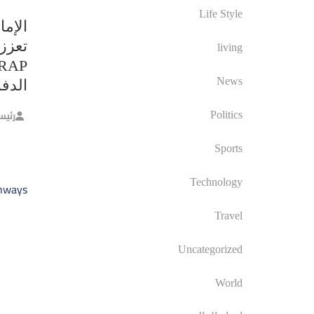
Life Style
متحدة
ركبات
living
News
ريكي
حرير
Politics
Sports
صفّح
Technology
ghways
الات
Travel
Uncategorized
World