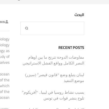
البحث
MIN
iology
iology
RECENT POSTS
ogy as
udy of
مفاوضات الدوحة تترنح ما بين اوهام
elves.
النصر الكامل وواقع الفشل الاستراتيجي
 ocean
لبنان يتبلغ وضع “قانون قيصر” (سيزر)
of the
موضع التنفيذ
 which
of the
بسبب نشاط روسيا في ليبيا.. “أفريكوم”
ocean.
تلوح بنشر قوات في تونس
vents,