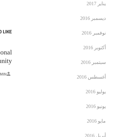
يناير 2017
ديسمبر 2016
 LIKE
نوفمبر 2016
أكتوبر 2016
ional
nity
سبتمبر 2016
MIN
أغسطس 2016
يوليو 2016
يونيو 2016
مايو 2016
أبريل 2016