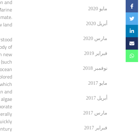
on and
Marine
مايو 2020
imate.
 land.
أبريل 2020
rstood
مارس 2020
ody of
th new
فبراير 2019
 (such
 ocean
نوفمبر 2018
lored.
 which
مايو 2017
an and
 algae
أبريل 2017
borate
erally
مارس 2017
uickly
ntury.
فبراير 2017