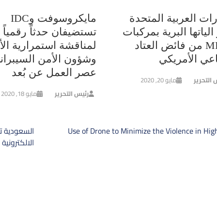
مايكروسوفت وIDC
الإمارات العربية ال
تستضيفان حدثاً رقمياً
تعزز الياتها البرية بم
قشة استمرارية الأعمال
MRAP من فائض العتاد
ن الأمن السيبراني في
الدفاعي الأم
عصر العمل عن بُعد
مايو 20, 2020
رئيس الت
مايو 18, 2020
رئيس التحرير
ت
أنظمة الحرب
Use of Drone to Minimize the Violence in Hi
المق
ة على سفنها