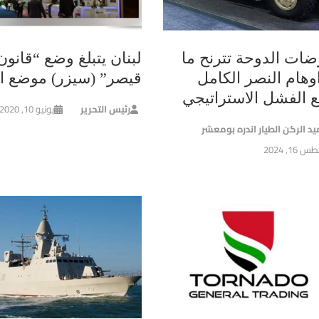
لبنان يتبلغ وضع “قانون
مفاوضات الدوحة تترن
 (سيزر) موضع التنفيذ
بين اوهام النصر ا
وواقع الفشل الاسترا
يونيو 10, 2020
رئيس التحرير
العميد الركن الطيار اندره بو
أغسطس 16