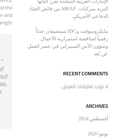
الإمارات العربية المتحدة تعزز الياتها
nd the
البرية بمركبات MRAP من فائض العتاد
on and
الدفاعي الأمريكي
ength.
مايكروسوفت وIDC تستضيفان حدثاً
رقمياً لمناقشة استمرارية الأعمال
وشؤون الأمن السيبراني في عصر العمل
عن بُعد
a
nd
RECENT COMMENTS
out
ss;
لا توجد تعليقات للعرض.
s
ARCHIVES
أغسطس 2024
يونيو 2020