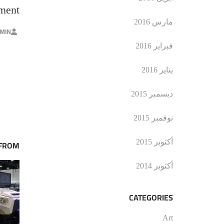
nment
مارس 2016
MIN
فبراير 2016
يناير 2016
ديسمبر 2015
نوفمبر 2015
أكتوبر 2015
 FROM
أكتوبر 2014
CATEGORIES
Art