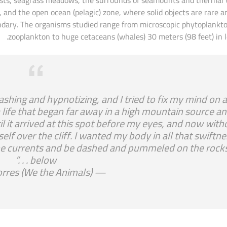
 and the open ocean (pelagic) zone, where solid objects are rare a
oundary. The organisms studied range from microscopic phytoplankt
zooplankton to huge cetaceans (whales) 30 meters (98 feet) in l
lashing and hypnotizing, and I tried to fix my mind on 
s a life that began far away in a high mountain source a
l it arrived at this spot before my eyes, and now with
self over the cliff. I wanted my body in all that swiftne
f the currents and be dashed and pummeled on the rock
below . . .”
— Justin Torres (We the Animals)