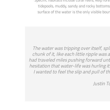
tidepools, muddy, sandy and rocky bottoms,
surface of the water is the only visible b
“The water was tripping over itself, sp
chunk of it, like each little ripple wa
had traveled miles pushing forward unti
hesitation that water-life was hurling it
I wanted to feel the slip and pull o