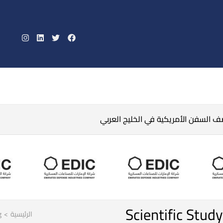
الحرس الثوري الإيراني يتوعد بقصف ال
Scientific Stud
g
>
الرئيسية