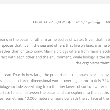
UNCATEGORIZED
,
NEWS
سبتمبر 16, 2016
AD
nisms in the ocean or other marine bodies of water. Given that in b
pecies that live in the sea and others that live on land, marine b
 rather than on taxonomy. Marine biology differs from marine ecol
ract with each other and the environment, while biology is the st
the organisms thems
 the ocean. Exactly how large the proportion is unknown, since many
n is a complex three-dimensional world covering approximately 71% 
biology include everything from the tiny layers of surface water in
surface tension between the ocean and atmosphere, to the depths 
es, sometimes 10,000 meters or more beneath the surface of the 
orests, seagrass meadows, the surrounds of seamounts and thermal 