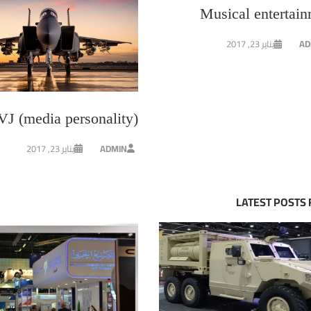
Musical entertai
يناير 23, 2017
AD
VJ (media personality)
يناير 23, 2017
ADMIN
LATEST POSTS