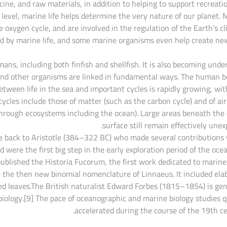
icine, and raw materials, in addition to helping to support recreati
 level, marine life helps determine the very nature of our planet. 
e oxygen cycle, and are involved in the regulation of the Earth’s cl
ed by marine life, and some marine organisms even help create new
ns, including both finfish and shellfish. It is also becoming unde
and other organisms are linked in fundamental ways. The human b
tween life in the sea and important cycles is rapidly growing, wi
ycles include those of matter (such as the carbon cycle) and of air
through ecosystems including the ocean). Large areas beneath the
surface still remain effectively unexp
ace back to Aristotle (384–322 BC) who made several contributions
 were the first big step in the early exploration period of the oce
ublished the Historia Fucorum, the first work dedicated to marine
e the then new binomial nomenclature of Linnaeus. It included ela
ed leaves.The British naturalist Edward Forbes (1815–1854) is gen
biology.[9] The pace of oceanographic and marine biology studies q
accelerated during the course of the 19th ce