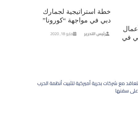
خطة استراتيجية لجمارك
دبي في مواجهة “كورونا”
لمنا
مايو 18, 2020
رئيس التحرير
وشؤو
السعودية تتعاقد مع شركات بحرية أميركية لتثبيت 
الالكتروني