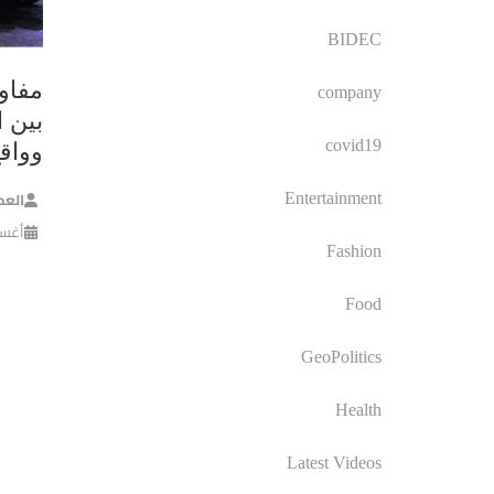
BIDEC
ح ما
company
لكامل
covid19
تيجي
معشر
Entertainment
, 2024
Fashion
Food
GeoPolitics
Health
Latest Videos