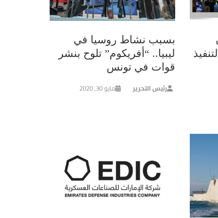
بسبب نشاط روسيا في
ليبيا.. “أفريكوم” تلوح بنشر
قيصر”
قوات في تونس
مايو 30, 2020
رئيس التحرير