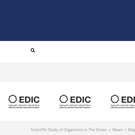
Scientific Study of Organisms in The Ocean
>
News
>
Blo