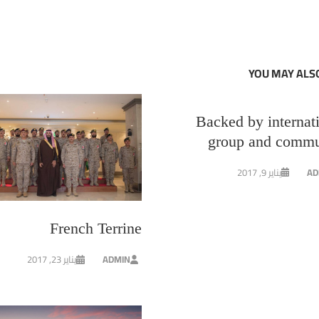
YOU MAY ALSO
Backed by internat
group and commu
يناير 9, 2017
AD
French Terrine
يناير 23, 2017
ADMIN