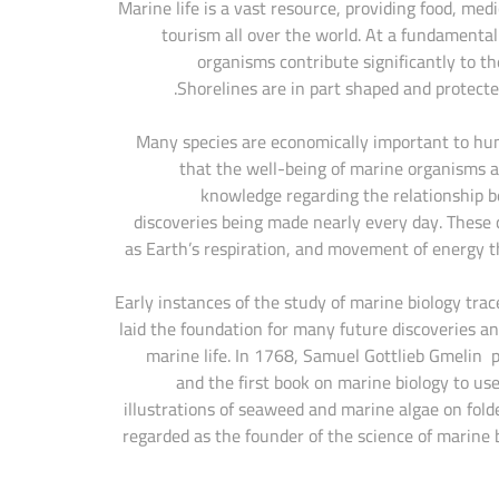
Marine life is a vast resource, providing food, med
tourism all over the world. At a fundamental
organisms contribute significantly to th
Shorelines are in part shaped and protect
Many species are economically important to huma
that the well-being of marine organisms 
knowledge regarding the relationship be
discoveries being made nearly every day. These c
as Earth’s respiration, and movement of energy 
Early instances of the study of marine biology tr
laid the foundation for many future discoveries and
marine life. In 1768, Samuel Gottlieb Gmelin p
and the first book on marine biology to us
illustrations of seaweed and marine algae on fold
regarded as the founder of the science of marine 