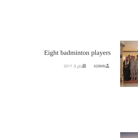
Eight badminton players
يناير 9, 2017
ADMIN