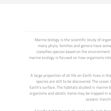
Marine biology is the scientific study of orga
many phyla, families and genera have some s
classifies species based on the environment
marine ecology is focused on how organisms inte
A large proportion of all life on Earth lives in
species are still to be discovered. The ocea
Earth’s surface. The habitats studied in marine 
organisms and abiotic items may be trapped in 
oceanic trench
Specific habitats include coral reefs, kelp f