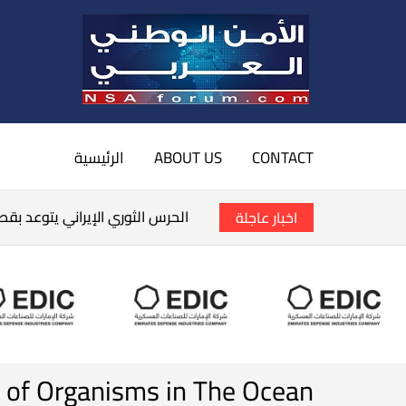
الرئيسية
ABOUT US
CONTACT
سفن الأمريكية في الخليج العربي
اخبار عاجلة
y of Organisms in The Ocean