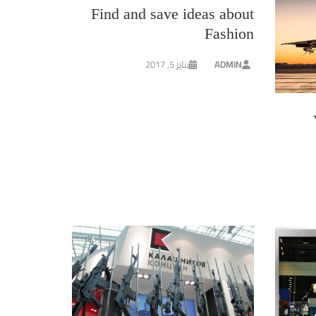
Find and save ideas about
Fashion
يناير 5, 2017
ADMIN